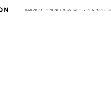
ION
HOME
ABOUT
ONLINE EDUCATION
EVENTS
COLLEC