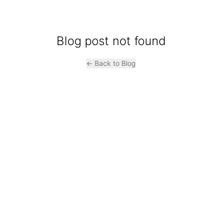
Blog post not found
← Back to Blog