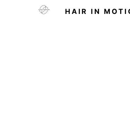
HAIR IN MOT