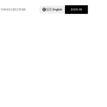
TIONS
SUBSCRIBE
🇬🇧
English
SIGN IN