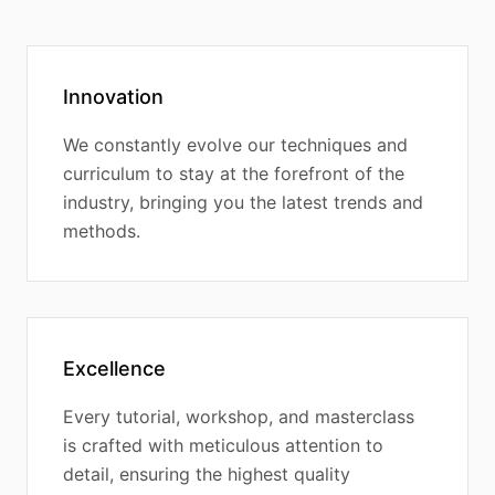
Innovation
We constantly evolve our techniques and
curriculum to stay at the forefront of the
industry, bringing you the latest trends and
methods.
Excellence
Every tutorial, workshop, and masterclass
is crafted with meticulous attention to
detail, ensuring the highest quality