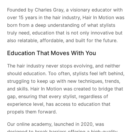
Founded by Charles Gray, a visionary educator with
over 15 years in the hair industry, Hair In Motion was
born from a deep understanding of what stylists
truly need, education that is not only innovative but
also relatable, affordable, and built for the future.
Education That Moves With You
The hair industry never stops evolving, and neither
should education. Too often, stylists feel left behind,
struggling to keep up with new techniques, trends,
and skills. Hair In Motion was created to bridge that
gap, ensuring that every stylist, regardless of
experience level, has access to education that
propels them forward.
Our online academy, launched in 2020, was
designed to break barriers offering a high-quality