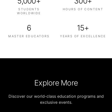
5,000+
300+
STUDENTS
HOURS OF CONTENT
WORLDWIDE
6
15+
MASTER EDUCATORS
YEARS OF EXCELLENCE
Explore More
Discover our world-class education programs and
exclusive events.