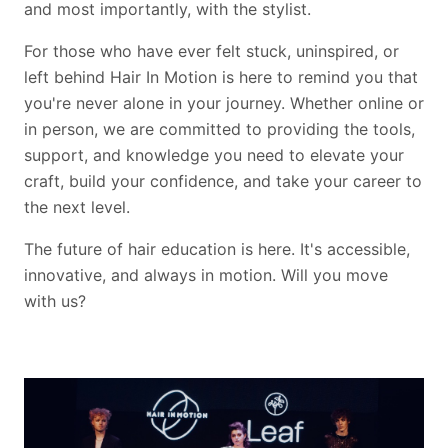
and most importantly, with the stylist.
For those who have ever felt stuck, uninspired, or
left behind Hair In Motion is here to remind you that
you're never alone in your journey. Whether online or
in person, we are committed to providing the tools,
support, and knowledge you need to elevate your
craft, build your confidence, and take your career to
the next level.
The future of hair education is here. It's accessible,
innovative, and always in motion. Will you move
with us?