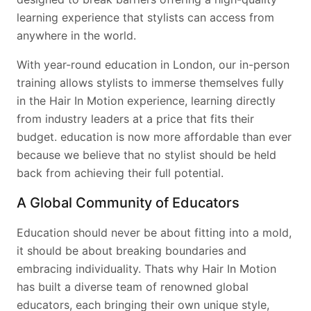
learning experience that stylists can access from
anywhere in the world.
With year-round education in London, our in-person
training allows stylists to immerse themselves fully
in the Hair In Motion experience, learning directly
from industry leaders at a price that fits their
budget. education is now more affordable than ever
because we believe that no stylist should be held
back from achieving their full potential.
A Global Community of Educators
Education should never be about fitting into a mold,
it should be about breaking boundaries and
embracing individuality. Thats why Hair In Motion
has built a diverse team of renowned global
educators, each bringing their own unique style,