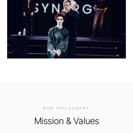
OUR PHILOSOPHY
Mission & Values