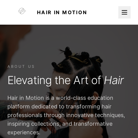
HAIR IN MOTION
ABOUT US
Elevating the Art of
Hair
Hair in Motion is a world-class education
platform dedicated to transforming hair
professionals through innovative techniques,
inspiring collections, and transformative
experiences.