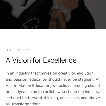
OUR STORY
A Vision for Excellence
In an industry that thrives on creativity, evolution,
and passion, education should never be stagnant. At
Hair In Motion Education, we believe learning should
be as dynamic as the artists who shape the industry.
It should be forward-thinking, accessible, and above
all, transformational.