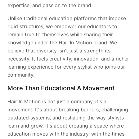
expertise, and passion to the brand.
Unlike traditional education platforms that impose
rigid structures, we empower our educators to
remain true to themselves while sharing their
knowledge under the Hair In Motion brand. We
believe that diversity isn't just a strength its
necessity. It fuels creativity, innovation, and a richer
learning experience for every stylist who joins our
community.
More Than Educational A Movement
Hair In Motion is not just a company, it's a
movement. It's about breaking barriers, challenging
outdated systems, and reshaping the way stylists
learn and grow. It's about creating a space where
education moves with the industry, with the times,