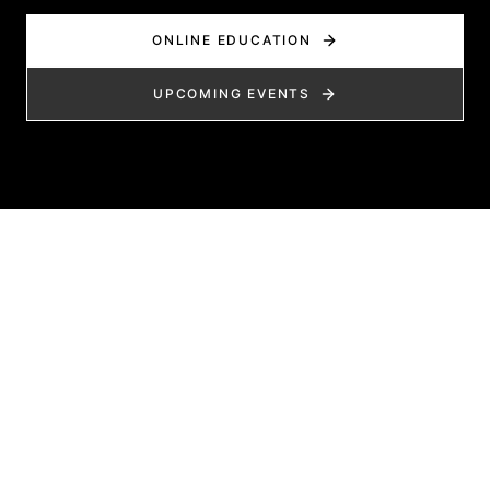
ONLINE EDUCATION
UPCOMING EVENTS