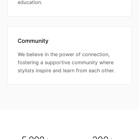
education.
Community
We believe in the power of connection,
fostering a supportive community where
stylists inspire and learn from each other.