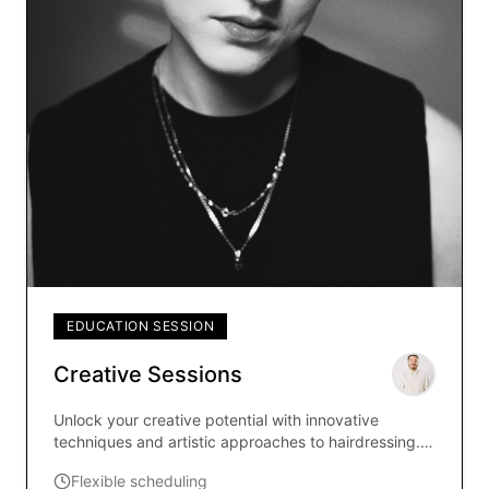
EDUCATION SESSION
Creative Sessions
Unlock your creative potential with innovative
techniques and artistic approaches to hairdressing.
Led by renowned educator Steven Buzassy, these
Flexible scheduling
sessions explore boundary-pushing styles and