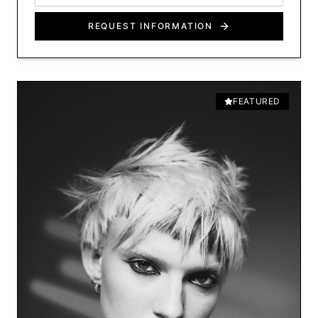
REQUEST INFORMATION
FEATURED