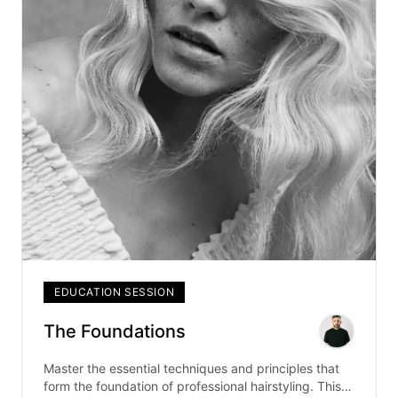
EDUCATION SESSION
The Foundations
Master the essential techniques and principles that
form the foundation of professional hairstyling. This