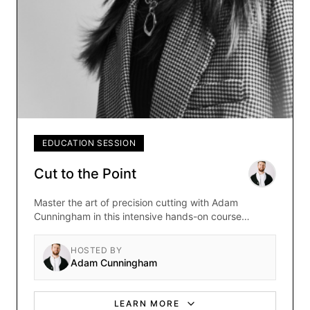
EDUCATION SESSION
Cut to the Point
Master the art of precision cutting with Adam
Cunningham in this intensive hands-on course
focused on fundamental cutting techniques and
modern styling.
HOSTED BY
Adam Cunningham
LEARN MORE