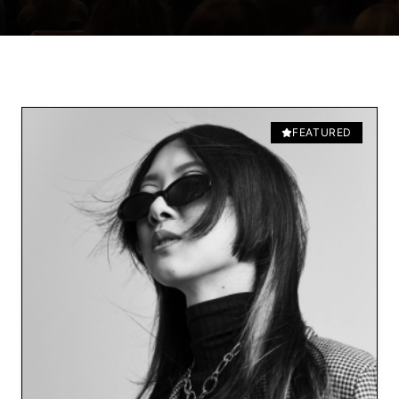
FEATURED