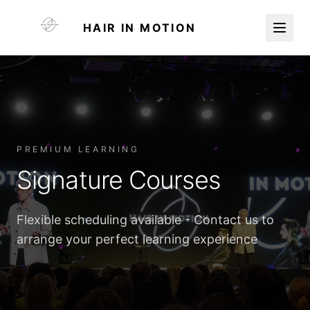
HAIR IN MOTION
PREMIUM LEARNING
Signature Courses
Flexible scheduling available - Contact us to
arrange your perfect learning experience