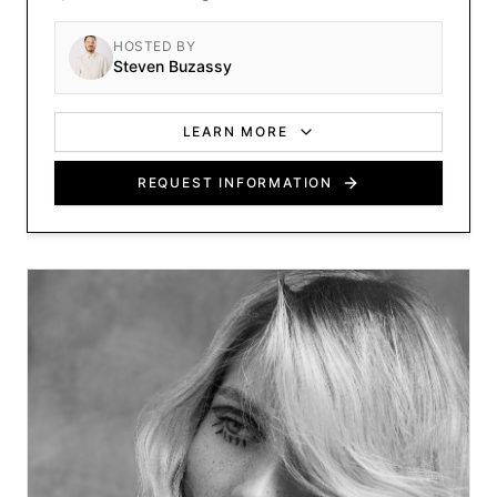
cutting-edge methods.
HOSTED BY
Steven Buzassy
LEARN MORE
REQUEST INFORMATION