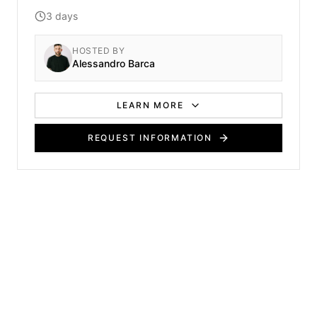
course covers fundamental cutting methods,
3 days
sectioning techniques, and core styling practices
essential for any aspiring stylist.
HOSTED BY
Alessandro Barca
LEARN MORE
REQUEST INFORMATION