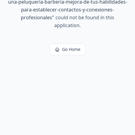
una-peluqueria-barberia-mejora-de-tus-habilidades-
para-establecer-contactos-y-conexiones-
profesionales
"
could not be found in this
application.
Go Home